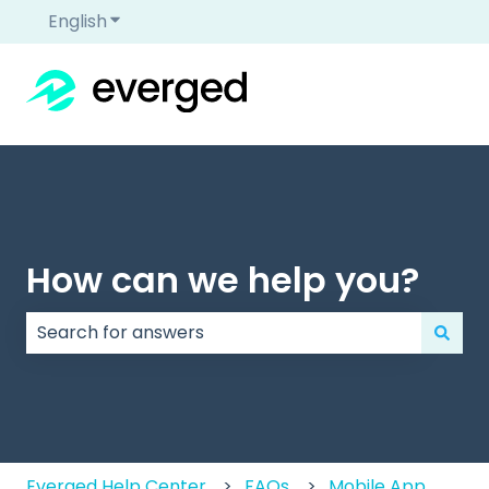
English
Show submenu for translations
How can we help you?
There are no suggestions because the search field
Everged Help Center
FAQs
Mobile App