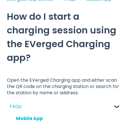
How do I start a
charging session using
the EVerged Charging
app?
Open the EVerged Charging app and either scan
the QR code on the charging station or search for
the station by name or address.
FAQs
Mobile App